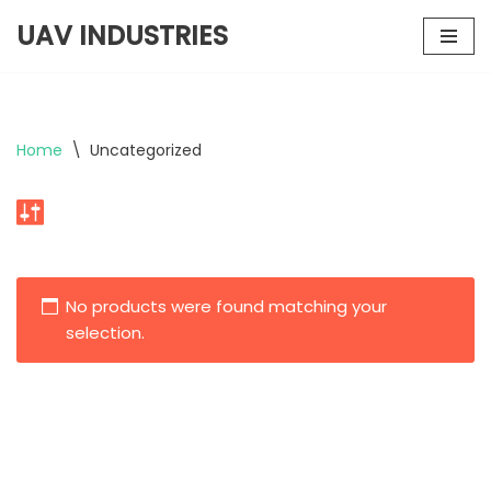
UAV INDUSTRIES
Skip
to
content
Home
\
Uncategorized
No products were found matching your
selection.